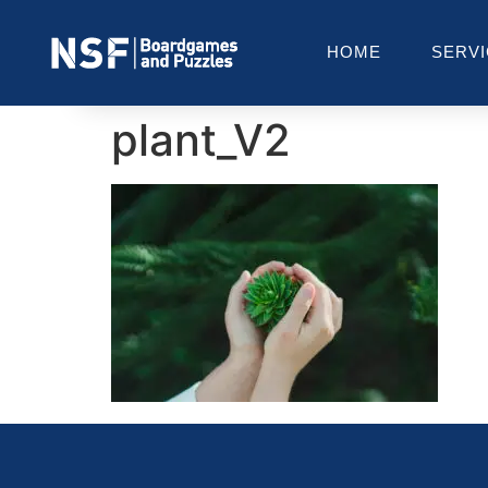
HOME
SERV
plant_V2