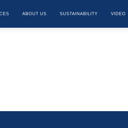
ICES
ABOUT US
SUSTAINABILITY
VIDEO