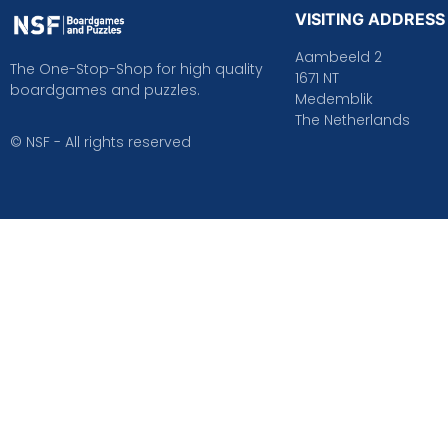
VISITING ADDRESS
Aambeeld 2
The One-Stop-Shop for high quality
1671 NT
boardgames and puzzles.
Medemblik
The Netherlands
© NSF - All rights reserved