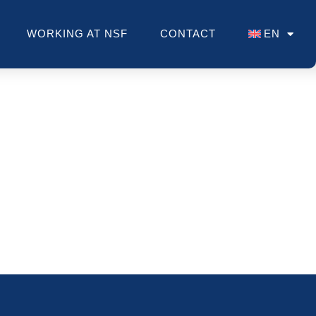
WORKING AT NSF
CONTACT
EN