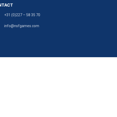
NTACT
+31 (0)227 – 58 35 70
info@nsfgames.com