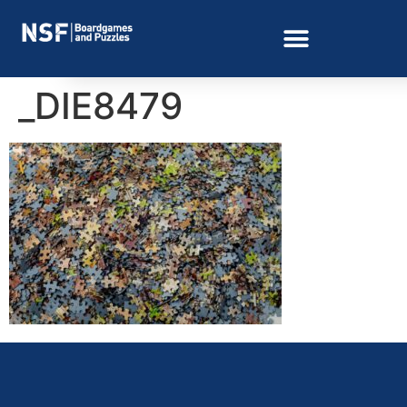
_DIE8479