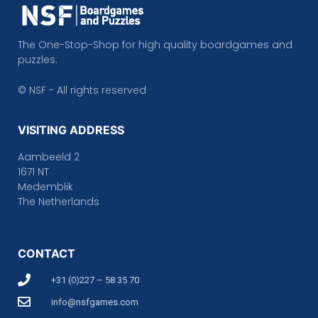
The One-Stop-Shop for high quality boardgames and
puzzles.
© NSF - All rights reserved
VISITING ADDRESS
Aambeeld 2
1671 NT
Medemblik
The Netherlands
CONTACT
+31 (0)227 – 58 35 70
info@nsfgames.com