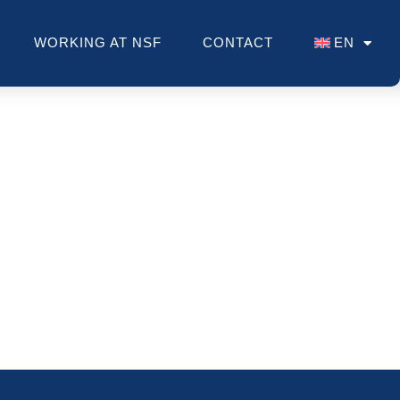
WORKING AT NSF
CONTACT
EN