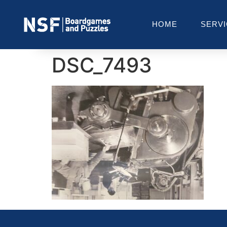
HOME
SERV
DSC_7493