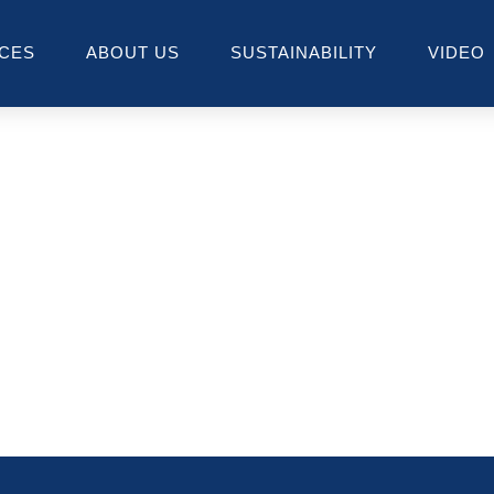
ICES
ABOUT US
SUSTAINABILITY
VIDEO