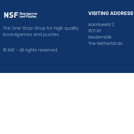
VISITING ADDRESS
Aambeeld 2
The One-Stop-Shop for high quality
1671 NT
boardgames and puzzles.
Medemblik
The Netherlands
© NSF - All rights reserved