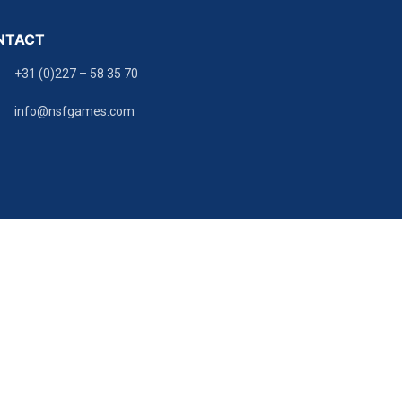
NTACT
+31 (0)227 – 58 35 70
info@nsfgames.com