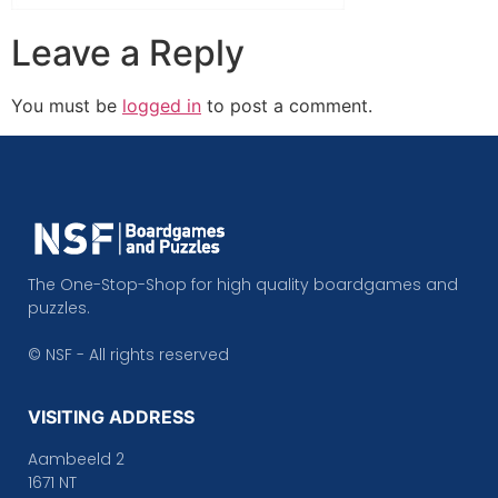
Leave a Reply
You must be
logged in
to post a comment.
The One-Stop-Shop for high quality boardgames and
puzzles.
© NSF - All rights reserved
VISITING ADDRESS
Aambeeld 2
1671 NT