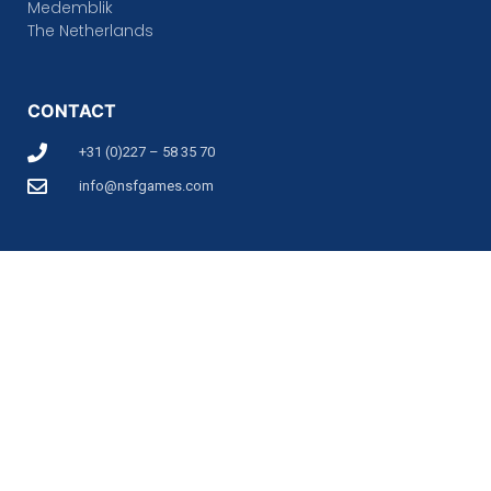
Medemblik
The Netherlands
CONTACT
+31 (0)227 – 58 35 70
info@nsfgames.com