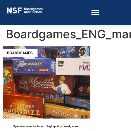
Boardgames_ENG_man