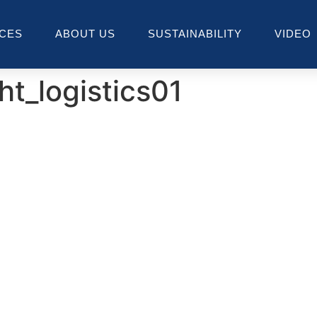
ICES
ABOUT US
SUSTAINABILITY
VIDEO
ht_logistics01