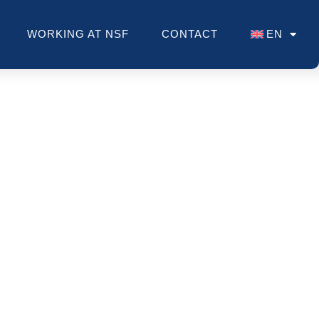
WORKING AT NSF
CONTACT
EN