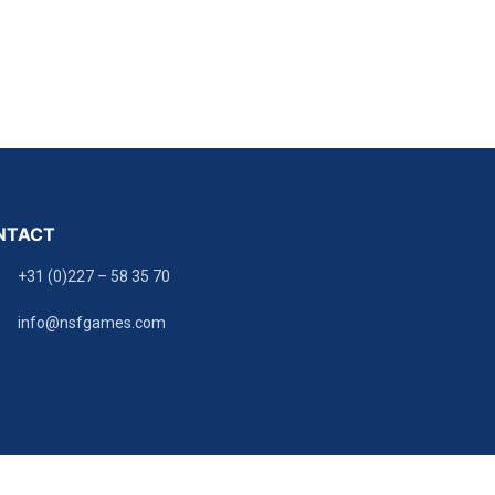
NTACT
+31 (0)227 – 58 35 70
info@nsfgames.com