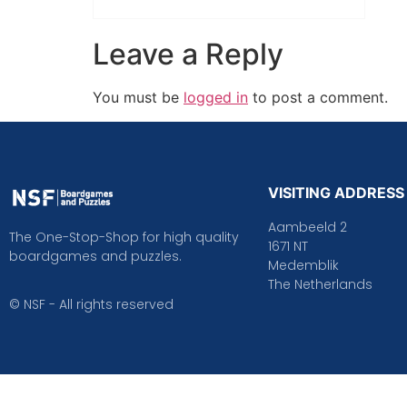
Leave a Reply
You must be
logged in
to post a comment.
VISITING ADDRESS
Aambeeld 2
The One-Stop-Shop for high quality
1671 NT
boardgames and puzzles.
Medemblik
The Netherlands
© NSF - All rights reserved