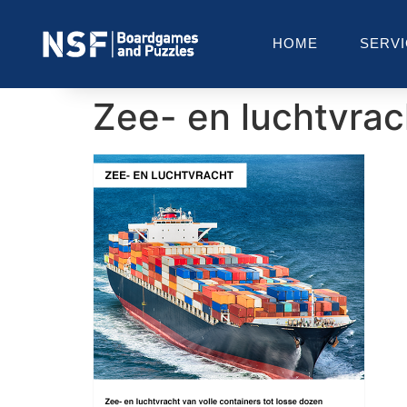
HOME
SERV
Zee- en luchtvrac