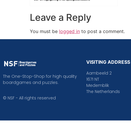
Leave a Reply
You must be
logged in
to post a comment.
VISITING ADDRESS
Aambeeld 2
The One-Stop-Shop for high quality
1671 NT
boardgames and puzzles.
Medemblik
The Netherlands
© NSF - All rights reserved