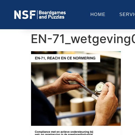
HOME
SERV
EN-71_wetgeving