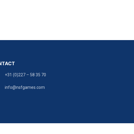
NTACT
+31 (0)227 – 58 35 70
info@nsfgames.com