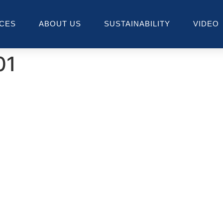
ICES
ABOUT US
SUSTAINABILITY
VIDEO
01