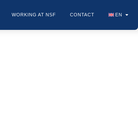
WORKING AT NSF
CONTACT
EN