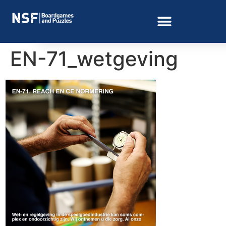
EN-71_wetgeving