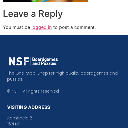
Leave a Reply
You must be
logged in
to post a comment.
The One-Stop-Shop for high quality boardgames and
puzzles.
© NSF - All rights reserved
VISITING ADDRESS
Aambeeld 2
1671 NT